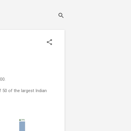
00.
50 of the largest Indian