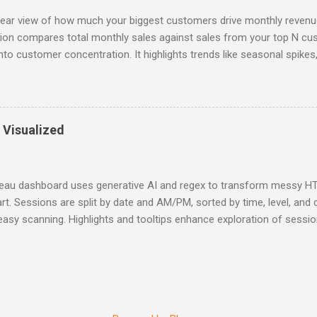
lear view of how much your biggest customers drive monthly revenue
ation compares total monthly sales against sales from your top N c
into customer concentration. It highlights trends like seasonal spikes
r shifts in purchasing behavior, helping teams spot risks, guide rete
data-backed decisions at a glance. Interactive Version
 Visualized
leau dashboard uses generative AI and regex to transform messy HTM
rt. Sessions are split by date and AM/PM, sorted by time, level, and 
easy scanning. Highlights and tooltips enhance exploration of session d
on, and Skill Level. Why it helps users: - Quickly spot relevant session
urations to plan attendance - Visually navigate busy event schedules