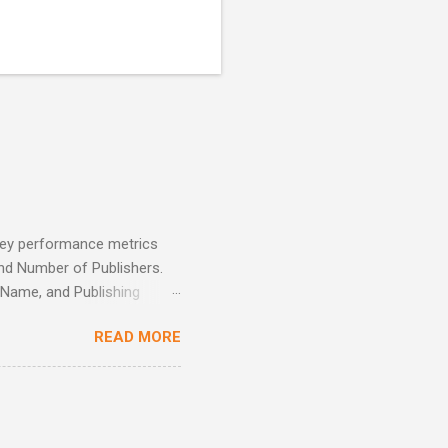
 key performance metrics
and Number of Publishers.
r Name, and Publishing
 also supports time-based
READ MORE
onthly, quarterly). A key
 total sales, helping the
 promotions, cross-selling,
enhance sales strategies