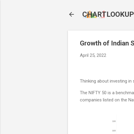
CHARTLOOKUP
Growth of Indian 
April 25, 2022
Thinking about investing i
The NIFTY 50 is a benchmark
companies listed on the Na