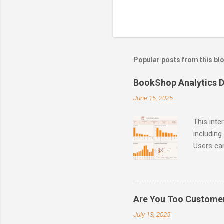
Popular posts from this bl
BookShop Analytics 
June 15, 2025
This inte
including
Users can
House, o
analysis,
feature i
marketing
Are You Too Customer
and inven
July 13, 2025
and impro