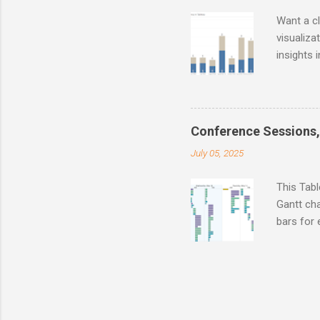
Want a c
visualiz
insights 
buyers, o
smarter, 
Conference Sessions,
July 05, 2025
This Tab
Gantt cha
bars for 
Descripti
Compare d
Link