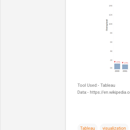
Tool Used:- Tableau
Data:- https://en.wikipedia
Tableau
visualization