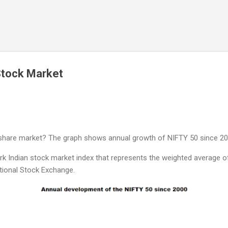
Skip to main content
Stock Market
n share market? The graph shows annual growth of NIFTY 50 since 20
 Indian stock market index that represents the weighted average of 
tional Stock Exchange.