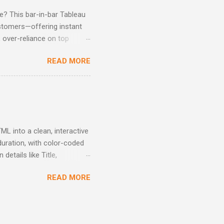
? This bar-in-bar Tableau
ustomers—offering instant
, over-reliance on top
ntion strategies, and make
READ MORE
L into a clean, interactive
duration, with color-coded
etails like Title,
s by time and skill level -
READ MORE
 with clarity Interactive