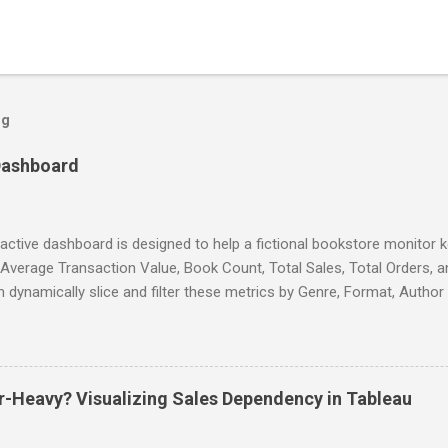
og
Dashboard
ractive dashboard is designed to help a fictional bookstore monitor
 Average Transaction Value, Book Count, Total Sales, Total Orders, 
 dynamically slice and filter these metrics by Genre, Format, Autho
ffering granular insights into business performance. The dashboard
 enabling the tracking of sales trends across various periods (daily, m
s a scatter plot visualization that correlates average book ratings with
 team identify high-performing titles and untapped opportunities for
-Heavy? Visualizing Sales Dependency in Tableau
tory decisions. This tool empowers data-driven decision-making to 
ve overall store performance. Interactive Link Tool Used - Tableau