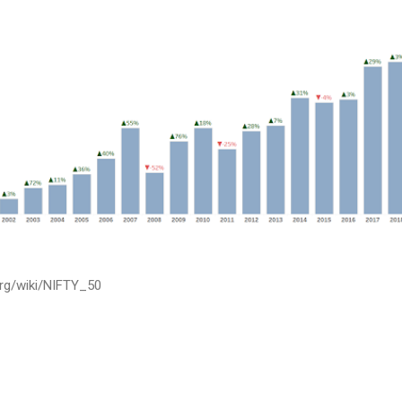
.org/wiki/NIFTY_50